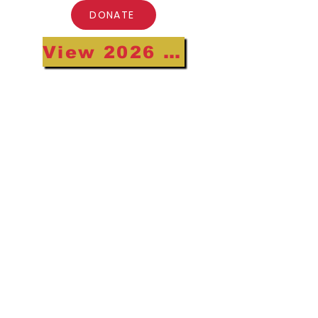
DONATE
View 2026 Annual Gala Highlights
•
Subscribe to our Newsletter
Receive the latest ULEM updates!
Email
Join
Board Members and Gala Host
Committee Only
© 2026 Urban League of Eastern
Massachusetts Inc. Website