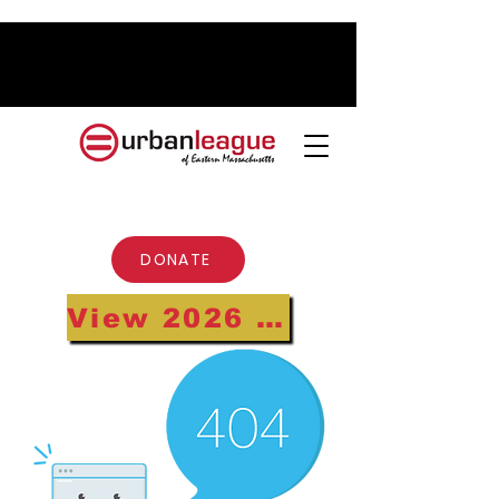
DONATE
View 2026 Annual Gala Highlights