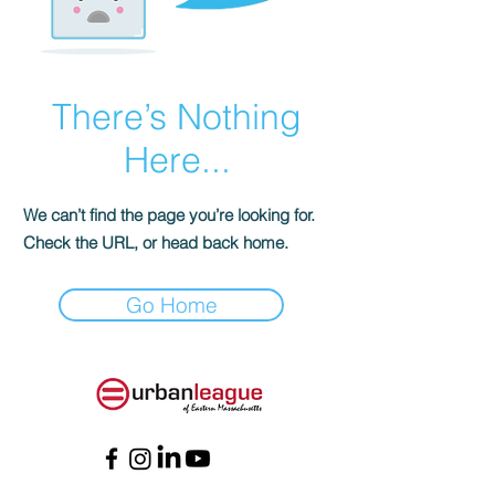
There’s Nothing
Here...
We can’t find the page you’re looking for.
Check the URL, or head back home.
Go Home